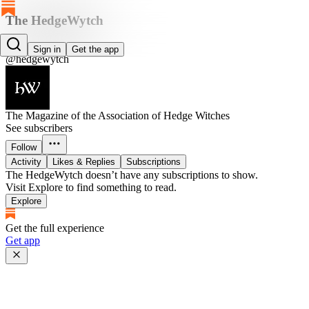
The HedgeWytch
The HedgeWytch
Sign in
Get the app
@hedgewytch
The Magazine of the Association of Hedge Witches
See subscribers
Follow
Activity
Likes & Replies
Subscriptions
The HedgeWytch doesn’t have any subscriptions to show.
Visit Explore to find something to read.
Explore
Get the full experience
Get app